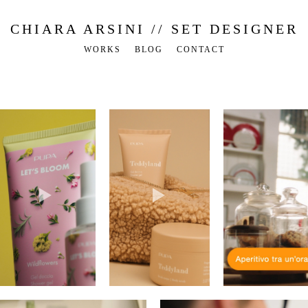
CHIARA ARSINI // SET DESIGNER
WORKS
BLOG
CONTACT