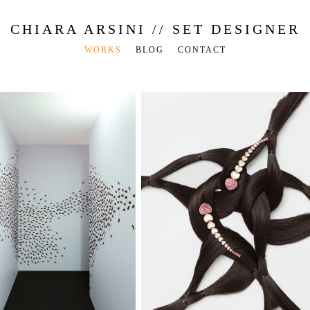
CHIARA ARSINI // SET DESIGNER
WORKS
BLOG
CONTACT