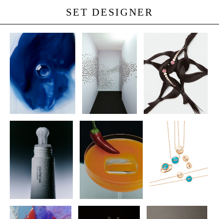
SET DESIGNER